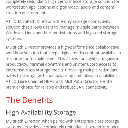
completely redundant, high-performance storage solution for
workstation applications in digital video, audio and content-
creation environments.
ATTO MultiPath Director is the only storage connectivity
solution that allows users to manage multiple paths between
Windows, Linux and Mac workstations and high-end storage
systems.
MultiPath Director provides a high-performance collaborative
workflow solution that keeps digital media content available in
real time for multiple users. This allows for significant gains in
productivity, minimal downtime and uninterrupted access to
enterprise-class storage media. Providing multiple redundant
paths to storage with load balancing and failover capabilities,
ATTO Fibre Channel HBAs with MultiPath Director are the
premier choice for reliable and robust SAN connectivity.
The Benefits
High-Availability Storage
MultiPath Director, when paired with enterprise-class storage
systems, provides a completely redundant, high-performance