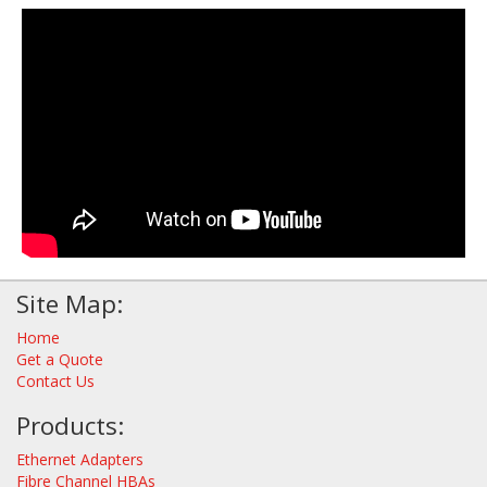
Site Map:
Home
Get a Quote
Contact Us
Products:
Ethernet Adapters
Fibre Channel HBAs