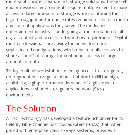
more sophisticated, feature-rich storage solutions. These high-
end professional environments require multiple users to share
access to large amounts of storage while maintaining the
high-throughput performance rates required for the rich media
and content applications they serve. The media and
entertainment industry is undergoing a transformation to all-
digital content and accelerated workflow requirements. Digital
media professionals are driving the needs for more
sophisticated configurations, which require multiple users to
share a "pool" of storage for continuous access to large
amounts of data.
Today, multiple workstations needing access to storage rely
on fragmented storage solutions that don't fulfill the high-
availability, high-performance demands of digital media
applications in shared storage area network (SAN)
environments.
The Solution
ATTO Technology has developed a feature-rich driver for its
Celerity Fibre Channel host bus adapters (HBAs) that, when
paired with enterprise-class storage systems, provides a