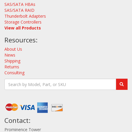
SAS/SATA HBAs
SAS/SATA RAID
Thunderbolt Adapters
Storage Controllers
View all Products
Resources:
About Us
News
Shipping
Returns
Consulting
Contact:
Prominence Tower