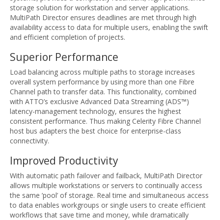
storage solution for workstation and server applications.
MultiPath Director ensures deadlines are met through high
availability access to data for multiple users, enabling the swift
and efficient completion of projects.
Superior Performance
Load balancing across multiple paths to storage increases
overall system performance by using more than one Fibre
Channel path to transfer data. This functionality, combined
with ATTO’s exclusive Advanced Data Streaming (ADS™)
latency-management technology, ensures the highest
consistent performance. Thus making Celerity Fibre Channel
host bus adapters the best choice for enterprise-class
connectivity.
Improved Productivity
With automatic path failover and failback, MultiPath Director
allows multiple workstations or servers to continually access
the same ’pool’ of storage. Real time and simultaneous access
to data enables workgroups or single users to create efficient
workflows that save time and money, while dramatically