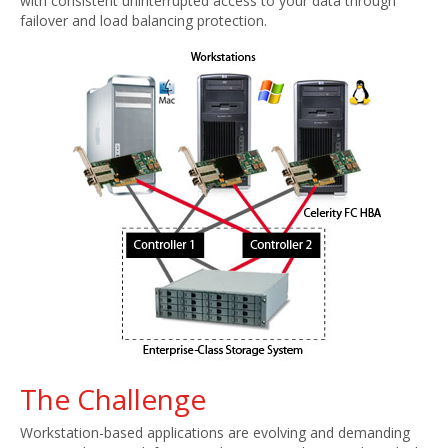
with consistent uninterrupted access to your data through
failover and load balancing protection.
The Challenge
Workstation-based applications are evolving and demanding