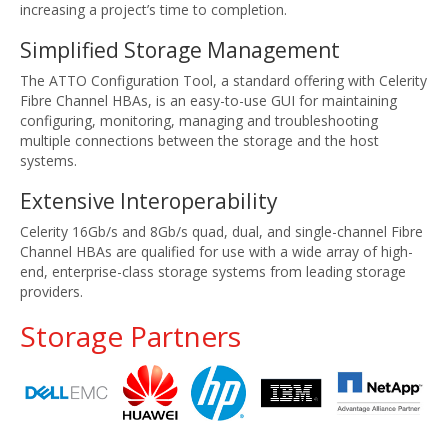
increasing a project’s time to completion.
Simplified Storage Management
The ATTO Configuration Tool, a standard offering with Celerity
Fibre Channel HBAs, is an easy-to-use GUI for maintaining
configuring, monitoring, managing and troubleshooting
multiple connections between the storage and the host
systems.
Extensive Interoperability
Celerity 16Gb/s and 8Gb/s quad, dual, and single-channel Fibre
Channel HBAs are qualified for use with a wide array of high-
end, enterprise-class storage systems from leading storage
providers.
Storage Partners