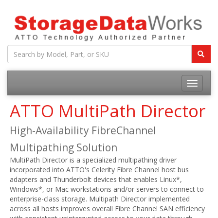
ATTO MultiPath Director
High-Availability FibreChannel
Multipathing Solution
MultiPath Director is a specialized multipathing driver
incorporated into ATTO's Celerity Fibre Channel host bus
adapters and Thunderbolt devices that enables Linux*,
Windows*, or Mac workstations and/or servers to connect to
enterprise-class storage. Multipath Director implemented
across all hosts improves overall Fibre Channel SAN efficiency