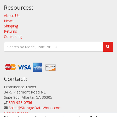
Resources:
About Us
News
Shipping
Returns
Consulting
Contact:
Prominence Tower
3475 Piedmont Road NE
Suite 900, Atlanta, GA 30305
855-958-0756
Sales@StorageDataWorks.com
Get a Quote!