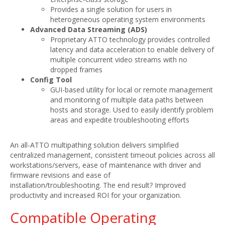
Provides a single solution for users in
heterogeneous operating system environments
Advanced Data Streaming (ADS)
Proprietary ATTO technology provides controlled
latency and data acceleration to enable delivery of
multiple concurrent video streams with no
dropped frames
Config Tool
GUI-based utility for local or remote management
and monitoring of multiple data paths between
hosts and storage. Used to easily identify problem
areas and expedite troubleshooting efforts
An all-ATTO multipathing solution delivers simplified
centralized management, consistent timeout policies across all
workstations/servers, ease of maintenance with driver and
firmware revisions and ease of
installation/troubleshooting. The end result? Improved
productivity and increased ROI for your organization.
Compatible Operating