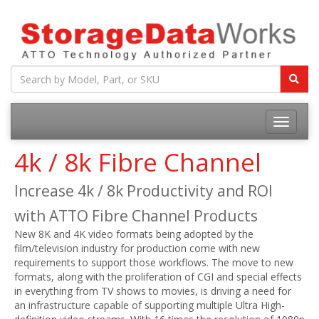
4k / 8k Fibre Channel
Increase 4k / 8k Productivity and ROI
with ATTO Fibre Channel Products
New 8K and 4K video formats being adopted by the
film/television industry for production come with new
requirements to support those workflows. The move to new
formats, along with the proliferation of CGI and special effects
in everything from TV shows to movies, is driving a need for
an infrastructure capable of supporting multiple Ultra High-