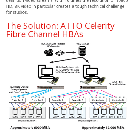
definition video streams. With 16 times the resolution of 1080p
HD, 8K video in particular creates a tough technical challenge
for studios.
The Solution: ATTO Celerity
Fibre Channel HBAs