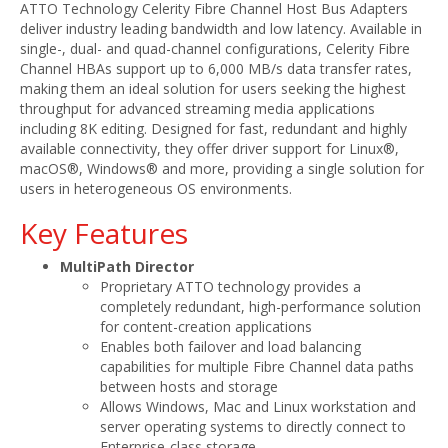
ATTO Technology Celerity Fibre Channel Host Bus Adapters
deliver industry leading bandwidth and low latency. Available in
single-, dual- and quad-channel configurations, Celerity Fibre
Channel HBAs support up to 6,000 MB/s data transfer rates,
making them an ideal solution for users seeking the highest
throughput for advanced streaming media applications
including 8K editing. Designed for fast, redundant and highly
available connectivity, they offer driver support for Linux®,
macOS®, Windows® and more, providing a single solution for
users in heterogeneous OS environments.
Key Features
MultiPath Director
Proprietary ATTO technology provides a
completely redundant, high-performance solution
for content-creation applications
Enables both failover and load balancing
capabilities for multiple Fibre Channel data paths
between hosts and storage
Allows Windows, Mac and Linux workstation and
server operating systems to directly connect to
Enterprise-class storage