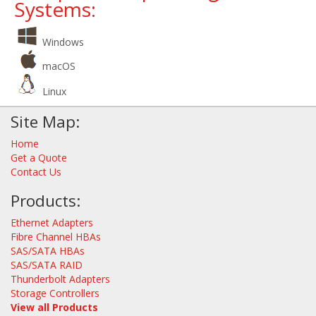
Systems:
Windows
macOS
Linux
Site Map:
Home
Get a Quote
Contact Us
Products:
Ethernet Adapters
Fibre Channel HBAs
SAS/SATA HBAs
SAS/SATA RAID
Thunderbolt Adapters
Storage Controllers
View all Products