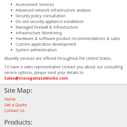
Assessment Services
Advanced network infrastructure analysis
Security policy consultation
On-site security appliance installation
Managed Firewall & Infrastructure
Infrastructure Monitoring
Hardware & software product recommendations & sales
Custom application development
System administration
BlueAlly services are offered throughout the United States.
To have a sales representative contact you about our consulting
service options, please send your details to
Sales@StorageDataWorks.com
Site Map:
Home
Get a Quote
Contact Us
Products: