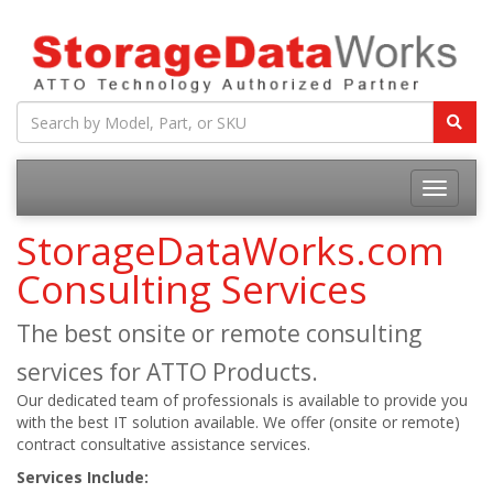
StorageDataWorks.com
Consulting Services
The best onsite or remote consulting
services for ATTO Products.
Our dedicated team of professionals is available to provide you
with the best IT solution available. We offer (onsite or remote)
contract consultative assistance services.
Services Include: