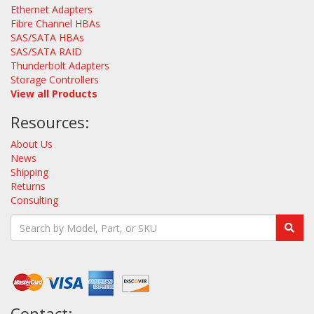
Ethernet Adapters
Fibre Channel HBAs
SAS/SATA HBAs
SAS/SATA RAID
Thunderbolt Adapters
Storage Controllers
View all Products
Resources:
About Us
News
Shipping
Returns
Consulting
Contact: