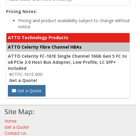
Pricing Notes:
Pricing and product availability subject to change without
notice.
ATTO Technology Products
ATTO Celerity Fibre Channel HBAs
ATTO Celerity FC-161E Single Channel 16Gb Gen 5 FC to
x8 PCIe 3.0 Host Bus Adapter, Low Profile, LC SFP+
included
#CTFC-161E-000
Get a Quote!
Get a Quote
Site Map:
Home
Get a Quote
Contact Us