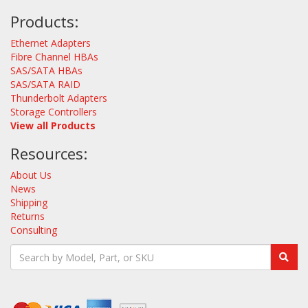
Products:
Ethernet Adapters
Fibre Channel HBAs
SAS/SATA HBAs
SAS/SATA RAID
Thunderbolt Adapters
Storage Controllers
View all Products
Resources:
About Us
News
Shipping
Returns
Consulting