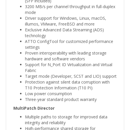
(SFP included)
3200 MB/s per channel throughput in full-duplex
mode
Driver support for Windows, Linux, macOS,
illumos, VMware, FreeBSD and more
Exclusive Advanced Data Streaming (ADS)
technology
ATTO ConfigTool for customized performance
settings
Proven interoperability with leading storage
hardware and software vendors
Support for N_Port ID Virtualization and Virtual
Fabric
Target mode (Developer, SCST and LIO) support
Protection against silent data corruption with
T10 Protection Information (T10 PI)
Low power consumption
Three-year standard product warranty
MultiPatch Director
Multiple paths to storage for improved data
integrity and reliability
High-performance shared storage for