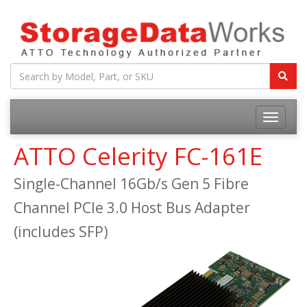
ATTO Celerity FC-161E
Single-Channel 16Gb/s Gen 5 Fibre
Channel PCIe 3.0 Host Bus Adapter
(includes SFP)