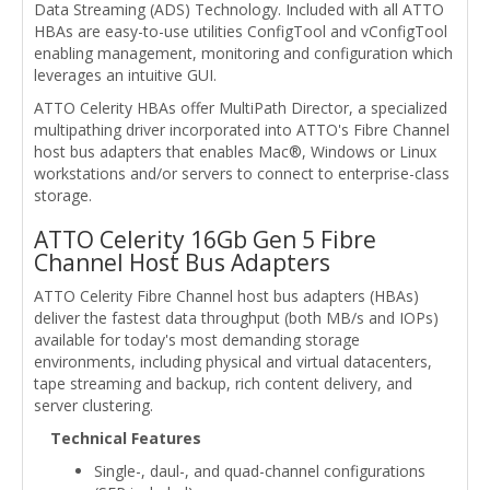
Data Streaming (ADS) Technology. Included with all ATTO
HBAs are easy-to-use utilities ConfigTool and vConfigTool
enabling management, monitoring and configuration which
leverages an intuitive GUI.
ATTO Celerity HBAs offer MultiPath Director, a specialized
multipathing driver incorporated into ATTO's Fibre Channel
host bus adapters that enables Mac®, Windows or Linux
workstations and/or servers to connect to enterprise-class
storage.
ATTO Celerity 16Gb Gen 5 Fibre
Channel Host Bus Adapters
ATTO Celerity Fibre Channel host bus adapters (HBAs)
deliver the fastest data throughput (both MB/s and IOPs)
available for today's most demanding storage
environments, including physical and virtual datacenters,
tape streaming and backup, rich content delivery, and
server clustering.
Technical Features
Single-, daul-, and quad-channel configurations