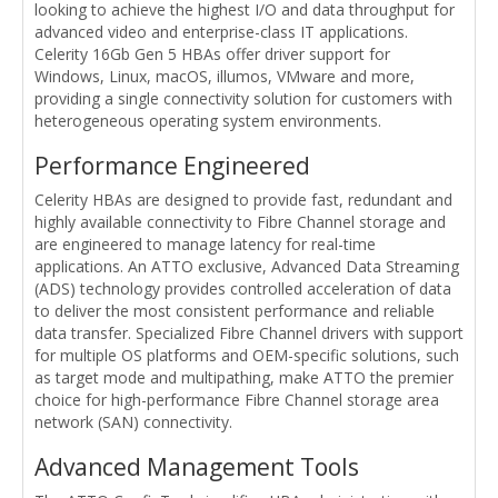
looking to achieve the highest I/O and data throughput for
advanced video and enterprise-class IT applications.
Celerity 16Gb Gen 5 HBAs offer driver support for
Windows, Linux, macOS, illumos, VMware and more,
providing a single connectivity solution for customers with
heterogeneous operating system environments.
Performance Engineered
Celerity HBAs are designed to provide fast, redundant and
highly available connectivity to Fibre Channel storage and
are engineered to manage latency for real-time
applications. An ATTO exclusive, Advanced Data Streaming
(ADS) technology provides controlled acceleration of data
to deliver the most consistent performance and reliable
data transfer. Specialized Fibre Channel drivers with support
for multiple OS platforms and OEM-specific solutions, such
as target mode and multipathing, make ATTO the premier
choice for high-performance Fibre Channel storage area
network (SAN) connectivity.
Advanced Management Tools