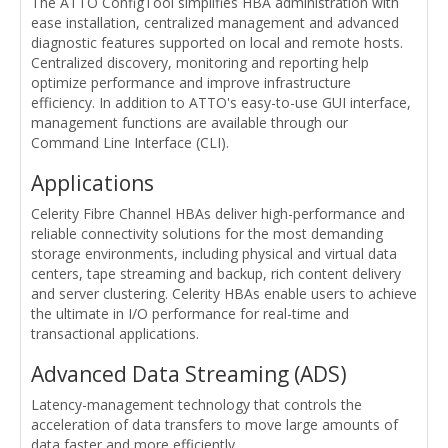
The ATTO ConfigTool simplifies HBA administration with
ease installation, centralized management and advanced
diagnostic features supported on local and remote hosts.
Centralized discovery, monitoring and reporting help
optimize performance and improve infrastructure
efficiency. In addition to ATTO's easy-to-use GUI interface,
management functions are available through our
Command Line Interface (CLI).
Applications
Celerity Fibre Channel HBAs deliver high-performance and
reliable connectivity solutions for the most demanding
storage environments, including physical and virtual data
centers, tape streaming and backup, rich content delivery
and server clustering. Celerity HBAs enable users to achieve
the ultimate in I/O performance for real-time and
transactional applications.
Advanced Data Streaming (ADS)
Latency-management technology that controls the
acceleration of data transfers to move large amounts of
data faster and more efficiently.