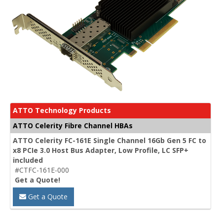
ATTO Technology Products
ATTO Celerity Fibre Channel HBAs
ATTO Celerity FC-161E Single Channel 16Gb Gen 5 FC to
x8 PCIe 3.0 Host Bus Adapter, Low Profile, LC SFP+
included
#CTFC-161E-000
Get a Quote!
Get a Quote