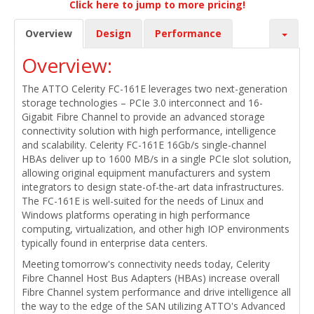
Click here to jump to more pricing!
Overview
Design
Performance
Overview:
The ATTO Celerity FC-161E leverages two next-generation
storage technologies – PCIe 3.0 interconnect and 16-
Gigabit Fibre Channel to provide an advanced storage
connectivity solution with high performance, intelligence
and scalability. Celerity FC-161E 16Gb/s single-channel
HBAs deliver up to 1600 MB/s in a single PCIe slot solution,
allowing original equipment manufacturers and system
integrators to design state-of-the-art data infrastructures.
The FC-161E is well-suited for the needs of Linux and
Windows platforms operating in high performance
computing, virtualization, and other high IOP environments
typically found in enterprise data centers.
Meeting tomorrow's connectivity needs today, Celerity
Fibre Channel Host Bus Adapters (HBAs) increase overall
Fibre Channel system performance and drive intelligence all
the way to the edge of the SAN utilizing ATTO's Advanced