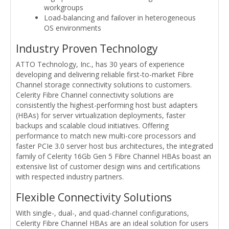
workgroups
Load-balancing and failover in heterogeneous
OS environments
Industry Proven Technology
ATTO Technology, Inc., has 30 years of experience
developing and delivering reliable first-to-market Fibre
Channel storage connectivity solutions to customers.
Celerity Fibre Channel connectivity solutions are
consistently the highest-performing host bust adapters
(HBAs) for server virtualization deployments, faster
backups and scalable cloud initiatives. Offering
performance to match new multi-core processors and
faster PCIe 3.0 server host bus architectures, the integrated
family of Celerity 16Gb Gen 5 Fibre Channel HBAs boast an
extensive list of customer design wins and certifications
with respected industry partners.
Flexible Connectivity Solutions
With single-, dual-, and quad-channel configurations,
Celerity Fibre Channel HBAs are an ideal solution for users