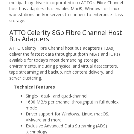
multipathing driver incorporated into ATTO's Fibre Channel
host bus adapters that enables Mac®, Windows or Linux
workstations and/or servers to connect to enterprise-class
storage.
ATTO Celerity 8Gb Fibre Channel Host
Bus Adapters
ATTO Celerity Fibre Channel host bus adapters (HBAs)
deliver the fastest data throughput (both MB/s and IOPs)
available for today's most demanding storage
environments, including physical and virtual datacenters,
tape streaming and backup, rich content delivery, and
server clustering.
Technical Features
Single-, daul-, and quad-channel
1600 MB/s per channel throughput in full duplex
mode
Driver support for Windows, Linux, macOS,
VMware and more
Exclusive Advanced Data Streaming (ADS)
technology