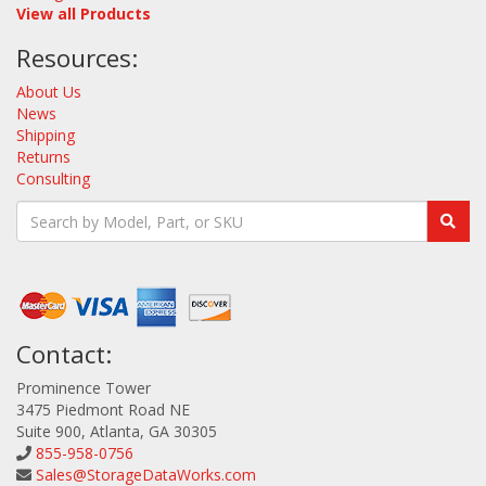
View all Products
Resources:
About Us
News
Shipping
Returns
Consulting
Contact:
Prominence Tower
3475 Piedmont Road NE
Suite 900, Atlanta, GA 30305
855-958-0756
Sales@StorageDataWorks.com