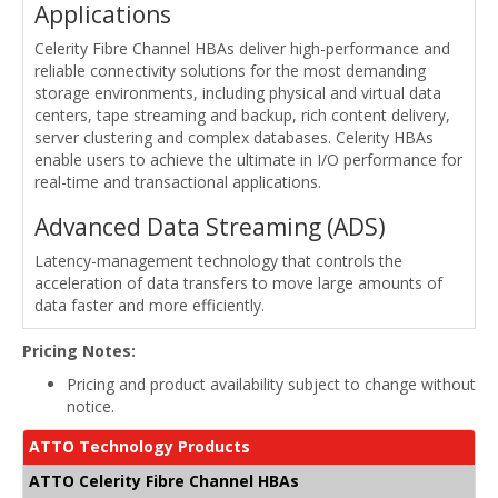
Applications
Celerity Fibre Channel HBAs deliver high-performance and
reliable connectivity solutions for the most demanding
storage environments, including physical and virtual data
centers, tape streaming and backup, rich content delivery,
server clustering and complex databases. Celerity HBAs
enable users to achieve the ultimate in I/O performance for
real-time and transactional applications.
Advanced Data Streaming (ADS)
Latency-management technology that controls the
acceleration of data transfers to move large amounts of
data faster and more efficiently.
Pricing Notes:
Pricing and product availability subject to change without
notice.
ATTO Technology Products
ATTO Celerity Fibre Channel HBAs