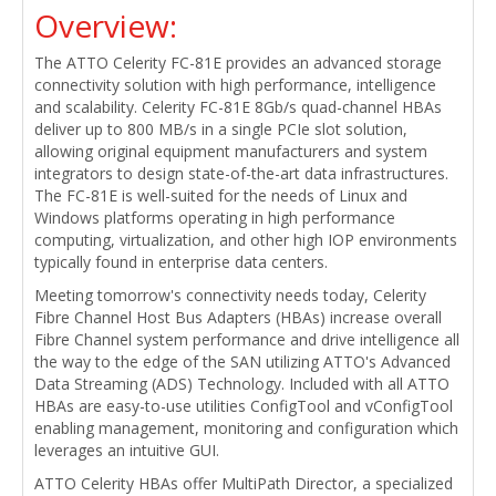
Overview:
The ATTO Celerity FC-81E provides an advanced storage
connectivity solution with high performance, intelligence
and scalability. Celerity FC-81E 8Gb/s quad-channel HBAs
deliver up to 800 MB/s in a single PCIe slot solution,
allowing original equipment manufacturers and system
integrators to design state-of-the-art data infrastructures.
The FC-81E is well-suited for the needs of Linux and
Windows platforms operating in high performance
computing, virtualization, and other high IOP environments
typically found in enterprise data centers.
Meeting tomorrow's connectivity needs today, Celerity
Fibre Channel Host Bus Adapters (HBAs) increase overall
Fibre Channel system performance and drive intelligence all
the way to the edge of the SAN utilizing ATTO's Advanced
Data Streaming (ADS) Technology. Included with all ATTO
HBAs are easy-to-use utilities ConfigTool and vConfigTool
enabling management, monitoring and configuration which
leverages an intuitive GUI.
ATTO Celerity HBAs offer MultiPath Director, a specialized