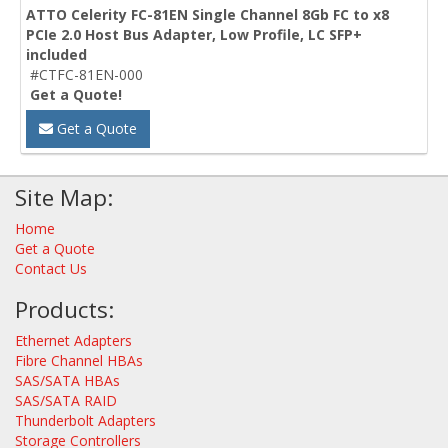
ATTO Celerity FC-81EN Single Channel 8Gb FC to x8
PCIe 2.0 Host Bus Adapter, Low Profile, LC SFP+
included
#CTFC-81EN-000
Get a Quote!
Get a Quote
Site Map:
Home
Get a Quote
Contact Us
Products:
Ethernet Adapters
Fibre Channel HBAs
SAS/SATA HBAs
SAS/SATA RAID
Thunderbolt Adapters
Storage Controllers