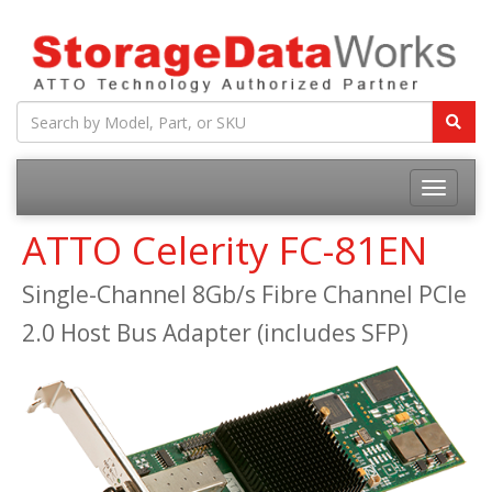
ATTO Celerity FC-81EN
Single-Channel 8Gb/s Fibre Channel PCIe
2.0 Host Bus Adapter (includes SFP)