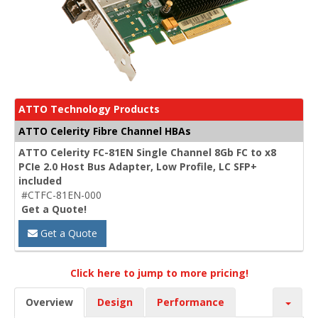
ATTO Technology Products
ATTO Celerity Fibre Channel HBAs
ATTO Celerity FC-81EN Single Channel 8Gb FC to x8
PCIe 2.0 Host Bus Adapter, Low Profile, LC SFP+
included
#CTFC-81EN-000
Get a Quote!
Get a Quote
Click here to jump to more pricing!
Overview
Design
Performance