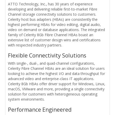
ATTO Technology, Inc., has 30 years of experience
developing and delivering reliable first-to-market Fibre
Channel storage connectivity solutions to customers.
Celerity host bus adapters (HBAs) are consistently the
highest performing HBAs for video editing, digital audio,
video on demand or database applications. The integrated
family of Celerity 8Gb Fibre Channel HBAs boast an
extensive list of customer design wins and certifications
with respected industry partners.
Flexible Connectivity Solutions
With single-, dual-, and quad-channel configurations,
Celerity Fibre Channel HBAs are an ideal solution for users
looking to achieve the highest I/O and data throughput for
advanced video and enterprise-class IT applications.
Celerity 8Gb HBAs offer driver support for Windows, Linux,
macOS, VMware and more, providing a single connectivity
solution for customers with heterogeneous operating
system environments.
Performance Engineered