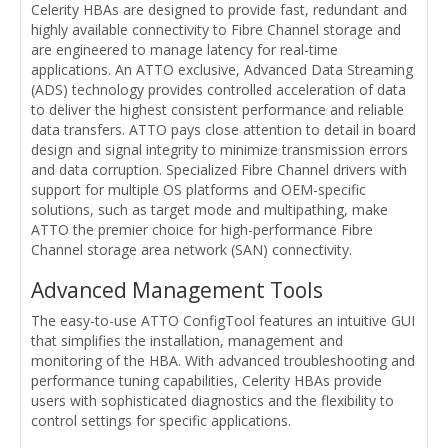
Celerity HBAs are designed to provide fast, redundant and
highly available connectivity to Fibre Channel storage and
are engineered to manage latency for real-time
applications. An ATTO exclusive, Advanced Data Streaming
(ADS) technology provides controlled acceleration of data
to deliver the highest consistent performance and reliable
data transfers. ATTO pays close attention to detail in board
design and signal integrity to minimize transmission errors
and data corruption. Specialized Fibre Channel drivers with
support for multiple OS platforms and OEM-specific
solutions, such as target mode and multipathing, make
ATTO the premier choice for high-performance Fibre
Channel storage area network (SAN) connectivity.
Advanced Management Tools
The easy-to-use ATTO ConfigTool features an intuitive GUI
that simplifies the installation, management and
monitoring of the HBA. With advanced troubleshooting and
performance tuning capabilities, Celerity HBAs provide
users with sophisticated diagnostics and the flexibility to
control settings for specific applications.