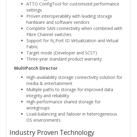
ATTO ConfigTool for customized performance
settings
Proven interoperability with leading storage
hardware and software vendors
Complete SAN connectivity when combined with
Fibre Channel switches
Support for N_Port ID Virtualization and Virtual
Fabric
Target mode (Developer and SCST)
Three-year standard product warranty
MultiPatch Director
High-availability storage connectivity solution for
media & entertainment
Multiple paths to storage for improved data
integrity and reliability
High-performance shared storage for
workgroups
Load-balancing and failover in heterogeneous
OS environments
Industry Proven Technology