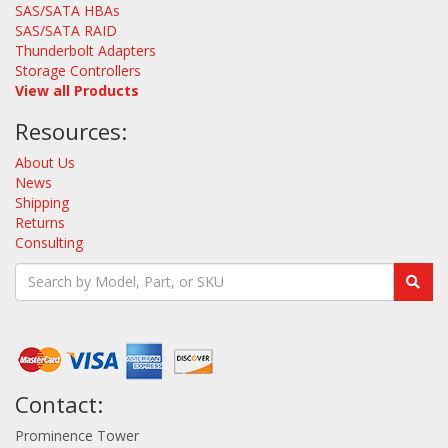
SAS/SATA HBAs
SAS/SATA RAID
Thunderbolt Adapters
Storage Controllers
View all Products
Resources:
About Us
News
Shipping
Returns
Consulting
Contact:
Prominence Tower