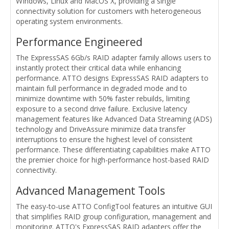
WIndows, Linux and MacOS X, providing a single
connectivity solution for customers with heterogeneous
operating system environments.
Performance Engineered
The ExpressSAS 6Gb/s RAID adapter family allows users to
instantly protect their critical data while enhancing
performance. ATTO designs ExpressSAS RAID adapters to
maintain full performance in degraded mode and to
minimize downtime with 50% faster rebuilds, limiting
exposure to a second drive failure. Exclusive latency
management features like Advanced Data Streaming (ADS)
technology and DriveAssure minimize data transfer
interruptions to ensure the highest level of consistent
performance. These differentiating capabilities make ATTO
the premier choice for high-performance host-based RAID
connectivity.
Advanced Management Tools
The easy-to-use ATTO ConfigTool features an intuitive GUI
that simplifies RAID group configuration, management and
monitoring. ATTO's ExpressSAS RAID adapters offer the