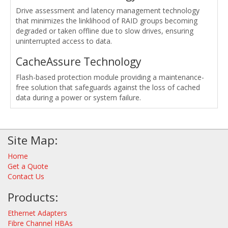
Drive assessment and latency management technology
that minimizes the linklihood of RAID groups becoming
degraded or taken offline due to slow drives, ensuring
uninterrupted access to data.
CacheAssure Technology
Flash-based protection module providing a maintenance-
free solution that safeguards against the loss of cached
data during a power or system failure.
Site Map:
Home
Get a Quote
Contact Us
Products:
Ethernet Adapters
Fibre Channel HBAs