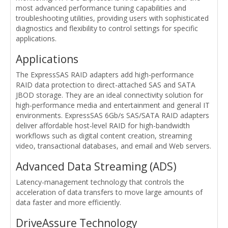
most advanced performance tuning capabilities and
troubleshooting utilities, providing users with sophisticated
diagnostics and flexibility to control settings for specific
applications.
Applications
The ExpressSAS RAID adapters add high-performance
RAID data protection to direct-attached SAS and SATA
JBOD storage. They are an ideal connectivity solution for
high-performance media and entertainment and general IT
environments. ExpressSAS 6Gb/s SAS/SATA RAID adapters
deliver affordable host-level RAID for high-bandwidth
workflows such as digital content creation, streaming
video, transactional databases, and email and Web servers.
Advanced Data Streaming (ADS)
Latency-management technology that controls the
acceleration of data transfers to move large amounts of
data faster and more efficiently.
DriveAssure Technology