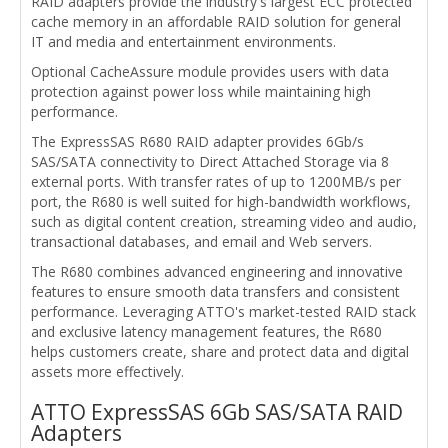
RAID adapters provide the industry's largest ECC protected
cache memory in an affordable RAID solution for general
IT and media and entertainment environments.
Optional CacheAssure module provides users with data
protection against power loss while maintaining high
performance.
The ExpressSAS R680 RAID adapter provides 6Gb/s
SAS/SATA connectivity to Direct Attached Storage via 8
external ports. With transfer rates of up to 1200MB/s per
port, the R680 is well suited for high-bandwidth workflows,
such as digital content creation, streaming video and audio,
transactional databases, and email and Web servers.
The R680 combines advanced engineering and innovative
features to ensure smooth data transfers and consistent
performance. Leveraging ATTO's market-tested RAID stack
and exclusive latency management features, the R680
helps customers create, share and protect data and digital
assets more effectively.
ATTO ExpressSAS 6Gb SAS/SATA RAID
Adapters