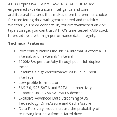
ATTO ExpressSAS 6Gb/s SAS/SATA RAID HBAs are
engineered with distinctive intelligence and core
architectural features that makes them the premier choice
for transferring data with greater speed and reliability.
Whether you need connectivity for direct-attached disk or
tape storage, you can trust ATTO's time-tested RAID stack
to provide you with high-performance data integrity.
Technical Features
Port configurations include 16 internal, 8 external, 8
internal, and 4external/4 internal
1200MB/s per port/phy throughput in full-duplex
mode
Features a high-performance x8 PCIe 2.0 host
interface
Low-profile form factor
SAS 2.0, SAS SATA and SATA II connectivity
Supports up to 256 SAS/SATA devices
Exclusive Advanced Data Streaming (ADS)
Technology, DriveAssure and CacheAssure
Data Recovery mode increase the probability of
retrieving lost data from a failed drive