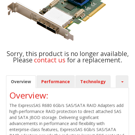
Sorry, this product is no longer available,
Please
contact us
for a replacement.
Overview
Performance
Technology
Overview:
The ExpressSAS R680 6Gb/s SAS/SATA RAID Adapters add
high-performance RAID protection to direct attached SAS
and SATA JBOD storage. Delivering significant
advancements in performance and flexibility with
enterprise-class features, ExpressSAS 6Gb/s SAS/SATA