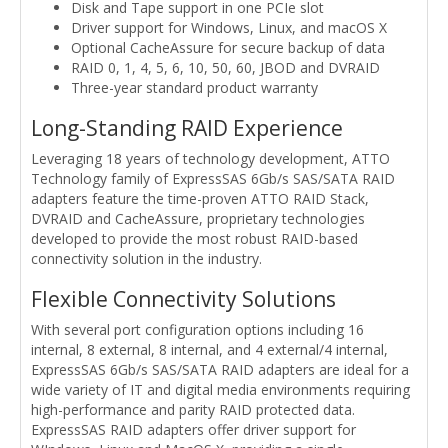
Disk and Tape support in one PCIe slot
Driver support for Windows, Linux, and macOS X
Optional CacheAssure for secure backup of data
RAID 0, 1, 4, 5, 6, 10, 50, 60, JBOD and DVRAID
Three-year standard product warranty
Long-Standing RAID Experience
Leveraging 18 years of technology development, ATTO
Technology family of ExpressSAS 6Gb/s SAS/SATA RAID
adapters feature the time-proven ATTO RAID Stack,
DVRAID and CacheAssure, proprietary technologies
developed to provide the most robust RAID-based
connectivity solution in the industry.
Flexible Connectivity Solutions
With several port configuration options including 16
internal, 8 external, 8 internal, and 4 external/4 internal,
ExpressSAS 6Gb/s SAS/SATA RAID adapters are ideal for a
wide variety of IT and digital media environments requiring
high-performance and parity RAID protected data.
ExpressSAS RAID adapters offer driver support for