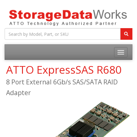
ATTO ExpressSAS R680
8 Port External 6Gb/s SAS/SATA RAID
Adapter