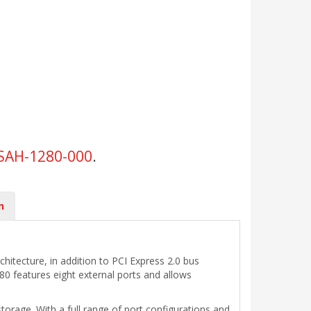
SAH-1280-000
.
n
hitecture, in addition to PCI Express 2.0 bus
0 features eight external ports and allows
orage. With a full range of port configurations and