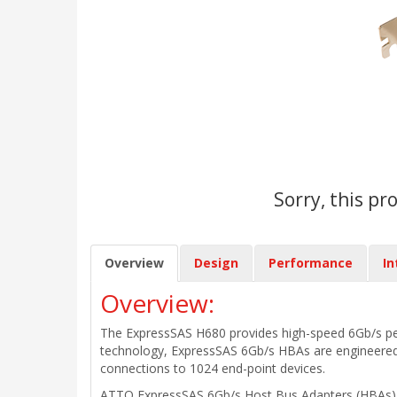
Sorry, this pr
Overview
Design
Performance
In
Overview:
The ExpressSAS H680 provides high-speed 6Gb/s perfo
technology, ExpressSAS 6Gb/s HBAs are engineered 
connections to 1024 end-point devices.
ATTO ExpressSAS 6Gb/s Host Bus Adapters (HBAs) del