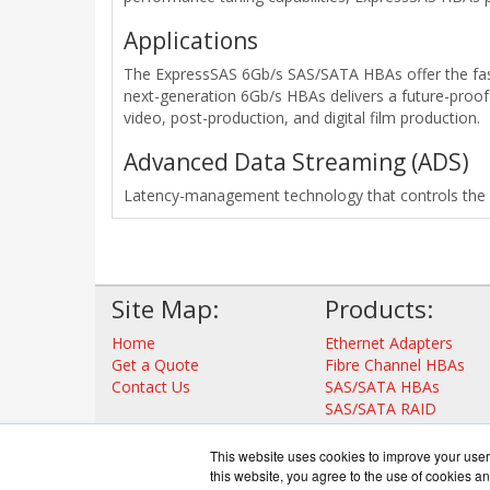
Applications
The ExpressSAS 6Gb/s SAS/SATA HBAs offer the fast
next-generation 6Gb/s HBAs delivers a future-proof 
video, post-production, and digital film production.
Advanced Data Streaming (ADS)
Latency-management technology that controls the ac
Site Map:
Products:
Home
Ethernet Adapters
Get a Quote
Fibre Channel HBAs
Contact Us
SAS/SATA HBAs
SAS/SATA RAID
Thunderbolt Adapters
Storage Controllers
This website uses cookies to improve your user 
View all Products
this website, you agree to the use of cookies an