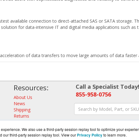
est available connection to direct-attached SAS or SATA storage. Th
solution for data-intensive IT and digital media applications such as 
celeration of data transfers to move large amounts of data faster a
Resources:
Call a Specialist Today
855-958-0756
About Us
News
Shipping
Returns
Consulting
experience. We also use a third-party session replay tool to optimize your experie
d our third-party session replay tool. View our
Privacy Policy
to learn more.