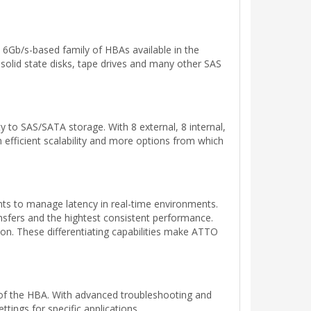
 6Gb/s-based family of HBAs available in the
solid state disks, tape drives and many other SAS
y to SAS/SATA storage. With 8 external, 8 internal,
m efficient scalability and more options from which
s to manage latency in real-time environments.
sfers and the hightest consistent performance.
ion. These differentiating capabilities make ATTO
 of the HBA. With advanced troubleshooting and
tings for specific applications.