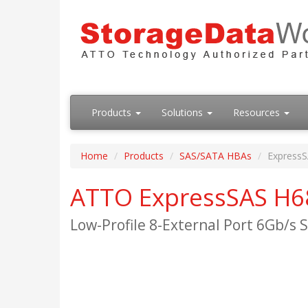
Products
Solutions
Resources
Home
Products
SAS/SATA HBAs
Express
ATTO ExpressSAS H6
Low-Profile 8-External Port 6Gb/s