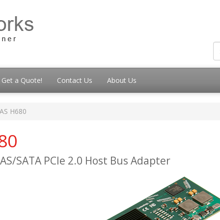
Get a Quote!
Contact Us
About Us
SAS H680
80
 SAS/SATA PCIe 2.0 Host Bus Adapter