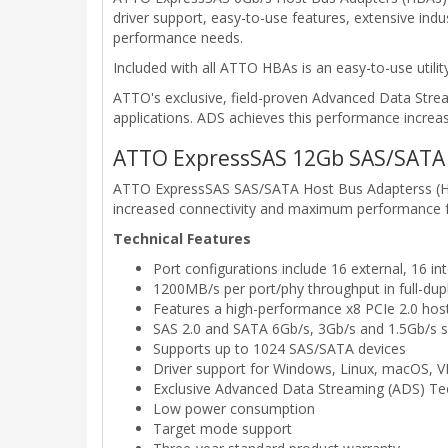
driver support, easy-to-use features, extensive in
performance needs.
Included with all ATTO HBAs is an easy-to-use util
ATTO's exclusive, field-proven Advanced Data Str
applications. ADS achieves this performance increas
ATTO ExpressSAS 12Gb SAS/SATA 
ATTO ExpressSAS SAS/SATA Host Bus Adapterss (HBA
increased connectivity and maximum performance for 
Technical Features
Port configurations include 16 external, 16 int
1200MB/s per port/phy throughput in full-du
Features a high-performance x8 PCIe 2.0 host
SAS 2.0 and SATA 6Gb/s, 3Gb/s and 1.5Gb/s 
Supports up to 1024 SAS/SATA devices
Driver support for Windows, Linux, macOS,
Exclusive Advanced Data Streaming (ADS) T
Low power consumption
Target mode support