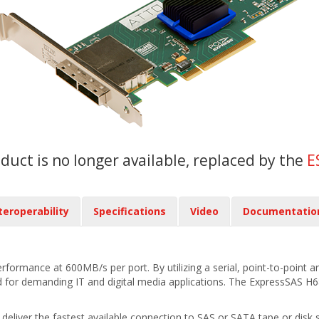
oduct is no longer available, replaced by the
E
teroperability
Specifications
Video
Documentatio
rmance at 600MB/s per port. By utilizing a serial, point-to-point arc
for demanding IT and digital media applications. The ExpressSAS H68
iver the fastest available connection to SAS or SATA tape or disk st