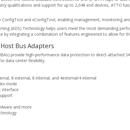
dustry qualifications and support for up to 2,048 end devices, ATTO h
ity ConfigTool and vConfigTool, enabling management, monitoring and 
eaming (ADS) Technology helps users meet the most demanding perfo
e by integrating a combination of features engineered to allow for the
Host Bus Adapters
s) provide high-performance data protection to direct-attached SA
data center flexibility.
ernal, 8 external, 8 internal, and 4external/4 internal
plex mode
 interface
support
 VMware and more
echnology