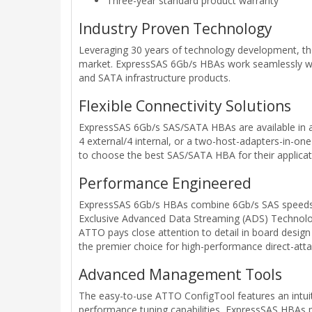
Three-year standard product warranty
Industry Proven Technology
Leveraging 30 years of technology development, the
market. ExpressSAS 6Gb/s HBAs work seamlessly with 
and SATA infrastructure products.
Flexible Connectivity Solutions
ExpressSAS 6Gb/s SAS/SATA HBAs are available in a va
4 external/4 internal, or a two-host-adapters-in-one
to choose the best SAS/SATA HBA for their applicat
Performance Engineered
ExpressSAS 6Gb/s HBAs combine 6Gb/s SAS speeds a
Exclusive Advanced Data Streaming (ADS) Technolog
ATTO pays close attention to detail in board design
the premier choice for high-performance direct-att
Advanced Management Tools
The easy-to-use ATTO ConfigTool features an intuit
performance tuning capabilities, ExpressSAS HBAs prov