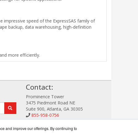
e impressive speed of the ExpressSAS family of
tape backup, data warehousing, high-definition
nd more efficiently.
!
Contact:
Prominence Tower
3475 Piedmont Road NE
Suite 900, Atlanta, GA 30305
855-958-0756
Sales@StorageDataWorks.com
Get a Quote!
nce and improve our offerings. By continuing to