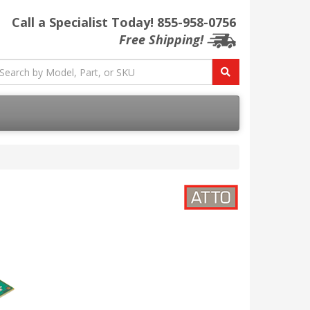
Call a Specialist Today!
855-958-0756
Free Shipping!