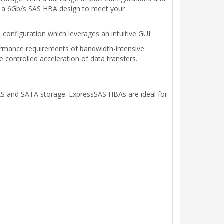
as a 6Gb/s SAS HBA design to meet your
configuration which leverages an intuitive GUI.
rmance requirements of bandwidth-intensive
 controlled acceleration of data transfers.
S and SATA storage. ExpressSAS HBAs are ideal for