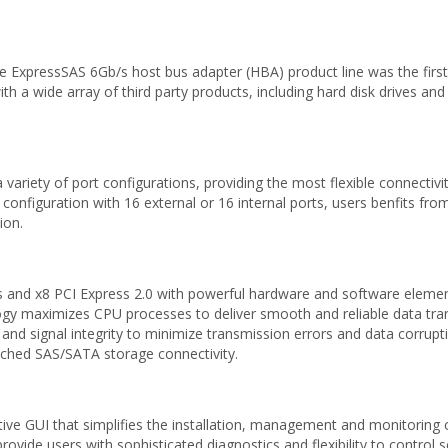
 ExpressSAS 6Gb/s host bus adapter (HBA) product line was the first
a wide array of third party products, including hard disk drives and 
riety of port configurations, providing the most flexible connectivit
 configuration with 16 external or 16 internal ports, users benfits fro
ion.
nd x8 PCI Express 2.0 with powerful hardware and software element
y maximizes CPU processes to deliver smooth and reliable data tran
 and signal integrity to minimize transmission errors and data corrupt
ached SAS/SATA storage connectivity.
ive GUI that simplifies the installation, management and monitoring
ide users with sophisticated diagnostics and flexibility to control set